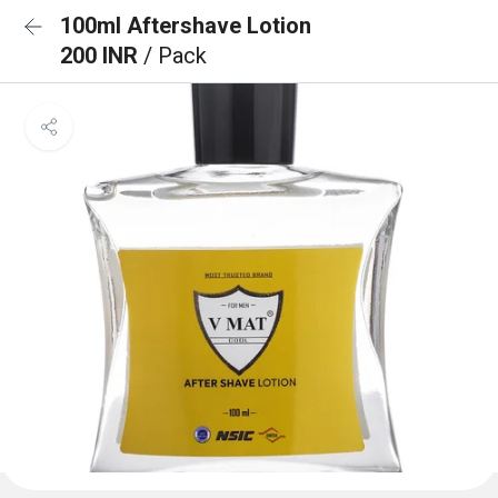
100ml Aftershave Lotion
200 INR
/ Pack