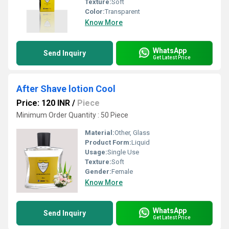
Texture:
Soft
Color:
Transparent
Know More
WhatsApp
Send Inquiry
Get Latest Price
After Shave lotion Cool
Price: 120 INR
/
Piece
Minimum Order Quantity : 50 Piece
Material:
Other, Glass
Product Form:
Liquid
Usage:
Single Use
Texture:
Soft
Gender:
Female
Know More
WhatsApp
Send Inquiry
Get Latest Price