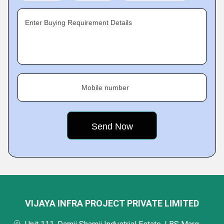
Enter Buying Requirement Details
Mobile number
VIJAYA INFRA PROJECT PRIVATE LIMITED