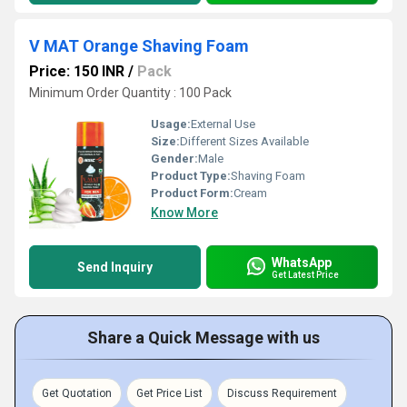
V MAT Orange Shaving Foam
Price: 150 INR
/
Pack
Minimum Order Quantity : 100 Pack
Usage:
External Use
Size:
Different Sizes Available
Gender:
Male
Product Type:
Shaving Foam
Product Form:
Cream
Know More
WhatsApp
Send Inquiry
Get Latest Price
Share a Quick Message with us
Get Quotation
Get Price List
Discuss Requirement