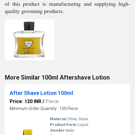
of this product is manufacturing and supplying high-
quality grooming products.
More Similar 100ml Aftershave Lotion
After Shave Lotion 100ml
Price: 120 INR
/
Piece
Minimum Order Quantity : 100 Piece
Material:
Other, Glass
Product Form:
Liquid
Gender:
Male