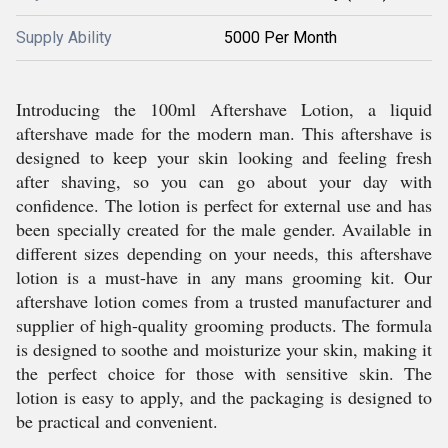
Supply Ability
5000 Per Month
Introducing the 100ml Aftershave Lotion, a liquid
aftershave made for the modern man. This aftershave is
designed to keep your skin looking and feeling fresh
after shaving, so you can go about your day with
confidence. The lotion is perfect for external use and has
been specially created for the male gender. Available in
different sizes depending on your needs, this aftershave
lotion is a must-have in any mans grooming kit. Our
aftershave lotion comes from a trusted manufacturer and
supplier of high-quality grooming products. The formula
is designed to soothe and moisturize your skin, making it
the perfect choice for those with sensitive skin. The
lotion is easy to apply, and the packaging is designed to
be practical and convenient.