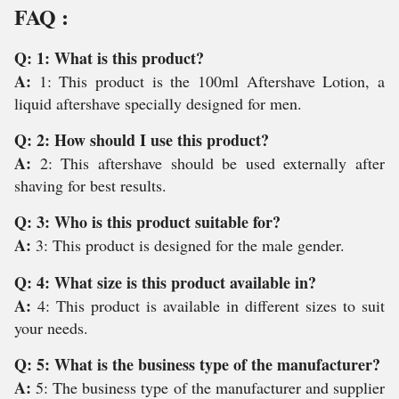
FAQ :
Q: 1: What is this product?
A:
1: This product is the 100ml Aftershave Lotion, a
liquid aftershave specially designed for men.
Q: 2: How should I use this product?
A:
2: This aftershave should be used externally after
shaving for best results.
Q: 3: Who is this product suitable for?
A:
3: This product is designed for the male gender.
Q: 4: What size is this product available in?
A:
4: This product is available in different sizes to suit
your needs.
Q: 5: What is the business type of the manufacturer?
A:
5: The business type of the manufacturer and supplier