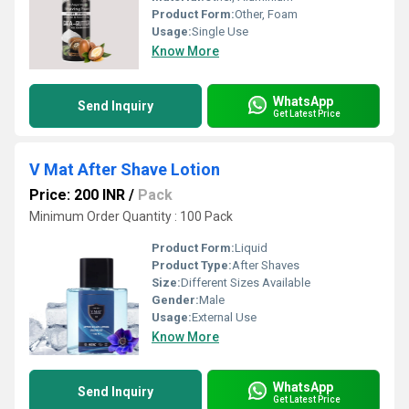
Product Form:
Other, Foam
Usage:
Single Use
Know More
WhatsApp
Send Inquiry
Get Latest Price
V Mat After Shave Lotion
Price: 200 INR
/
Pack
Minimum Order Quantity : 100 Pack
Product Form:
Liquid
Product Type:
After Shaves
Size:
Different Sizes Available
Gender:
Male
Usage:
External Use
Know More
WhatsApp
Send Inquiry
Get Latest Price