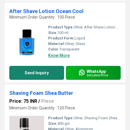
After Shave Lotion Ocean Cool
Minimum Order Quantity : 100 Piece
Product Type:
Other, After Shave Lotion Ocean Cool
Size:
100 ml
Product Form:
Liquid
Material:
Other, Glass
Color:
Transparent
Know More
WhatsApp
Send Inquiry
Get Latest Price
Shaving Foam Shea Butter
Price: 75 INR
/
Piece
Minimum Order Quantity : 120 Piece
Product Type:
Other, Shaving Foam Shea Butter
Size:
400 gm
Material:
Other, Aluminium