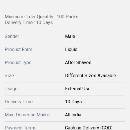
Minimum Order Quantity : 100 Packs
Delivery Time : 10 Days
Gender
Male
Product Form
Liquid
Product Type
After Shaves
Size
Different Sizes Available
Usage
External Use
Delivery Time
10 Days
Main Domestic Market
All India
Payment Terms
Cash on Delivery (COD)