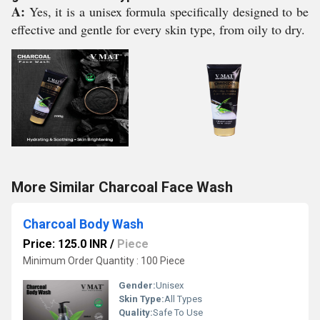
A:
Yes, it is a unisex formula specifically designed to be
effective and gentle for every skin type, from oily to dry.
More Similar Charcoal Face Wash
Charcoal Body Wash
Price: 125.0 INR
/
Piece
Minimum Order Quantity : 100 Piece
Gender:
Unisex
Skin Type:
All Types
Quality:
Safe To Use