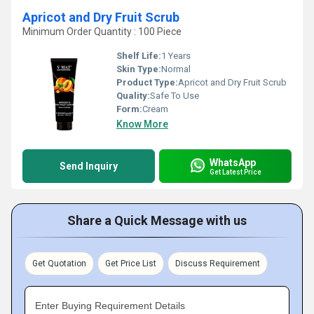
Apricot and Dry Fruit Scrub
Minimum Order Quantity : 100 Piece
Shelf Life:
1 Years
Skin Type:
Normal
Product Type:
Apricot and Dry Fruit Scrub
Quality:
Safe To Use
Form:
Cream
Know More
WhatsApp
Send Inquiry
Get Latest Price
Share a Quick Message with us
Get Quotation
Get Price List
Discuss Requirement
Enter Buying Requirement Details