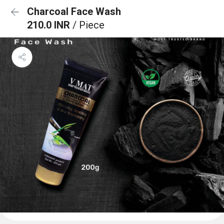
Charcoal Face Wash
210.0 INR
/ Piece