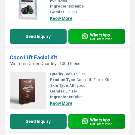
Form:
Gel
Ingredients:
Herbal
Gender:
Unisex
Know More
WhatsApp
Send Inquiry
Get Latest Price
Coco Lift Facial Kit
Minimum Order Quantity : 1000 Piece
Quality:
Safe To Use
Product Type:
Coco Lift Facial Kit
Skin Type:
All Types
Gender:
Unisex
Ingredients:
Other
Know More
WhatsApp
Send Inquiry
Get Latest Price