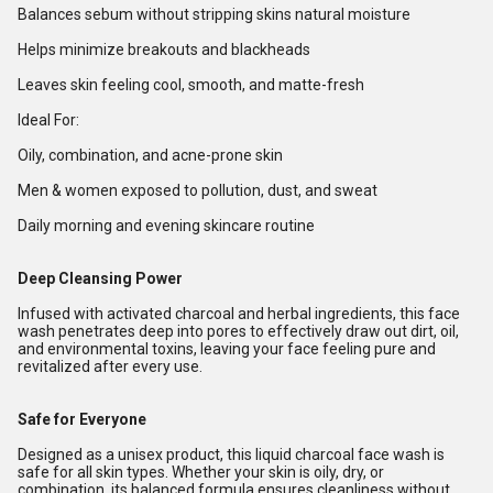
Balances sebum without stripping skins natural moisture
Helps minimize breakouts and blackheads
Leaves skin feeling cool, smooth, and matte-fresh
Ideal For:
Oily, combination, and acne-prone skin
Men & women exposed to pollution, dust, and sweat
Daily morning and evening skincare routine
Deep Cleansing Power
Infused with activated charcoal and herbal ingredients, this face
wash penetrates deep into pores to effectively draw out dirt, oil,
and environmental toxins, leaving your face feeling pure and
revitalized after every use.
Safe for Everyone
Designed as a unisex product, this liquid charcoal face wash is
safe for all skin types. Whether your skin is oily, dry, or
combination, its balanced formula ensures cleanliness without