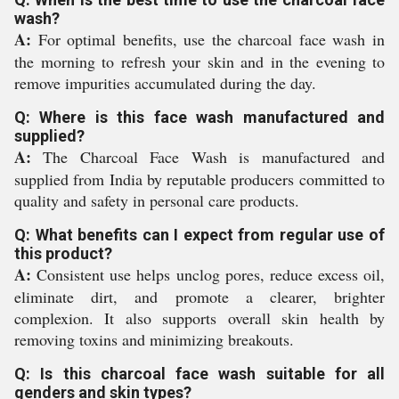
wash?
A:
For optimal benefits, use the charcoal face wash in
the morning to refresh your skin and in the evening to
remove impurities accumulated during the day.
Q: Where is this face wash manufactured and
supplied?
A:
The Charcoal Face Wash is manufactured and
supplied from India by reputable producers committed to
quality and safety in personal care products.
Q: What benefits can I expect from regular use of
this product?
A:
Consistent use helps unclog pores, reduce excess oil,
eliminate dirt, and promote a clearer, brighter
complexion. It also supports overall skin health by
removing toxins and minimizing breakouts.
Q: Is this charcoal face wash suitable for all
genders and skin types?