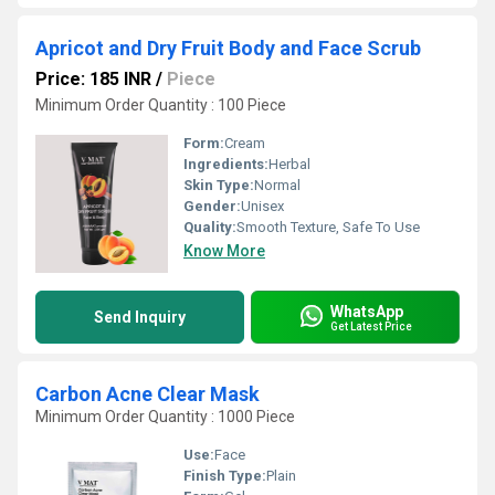
Apricot and Dry Fruit Body and Face Scrub
Price: 185 INR
/
Piece
Minimum Order Quantity : 100 Piece
Form:
Cream
Ingredients:
Herbal
Skin Type:
Normal
Gender:
Unisex
Quality:
Smooth Texture, Safe To Use
Know More
WhatsApp
Send Inquiry
Get Latest Price
Carbon Acne Clear Mask
Minimum Order Quantity : 1000 Piece
Use:
Face
Finish Type:
Plain