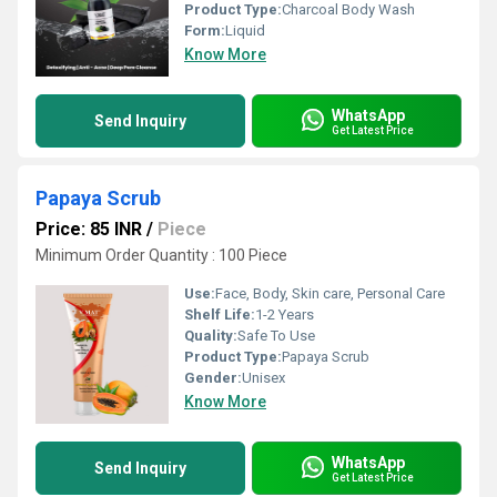
Product Type:
Charcoal Body Wash
Form:
Liquid
Know More
WhatsApp
Send Inquiry
Get Latest Price
Papaya Scrub
Price: 85 INR
/
Piece
Minimum Order Quantity : 100 Piece
Use:
Face, Body, Skin care, Personal Care
Shelf Life:
1-2 Years
Quality:
Safe To Use
Product Type:
Papaya Scrub
Gender:
Unisex
Know More
WhatsApp
Send Inquiry
Get Latest Price