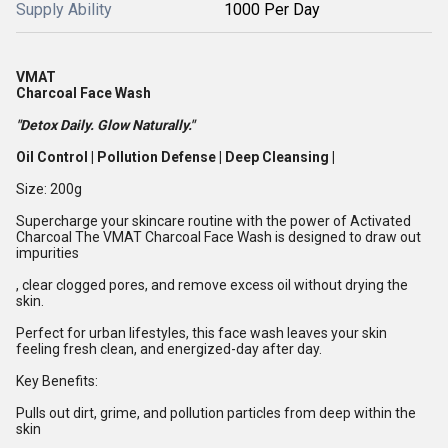
Supply Ability
1000 Per Day
VMAT
Charcoal Face Wash
"Detox Daily. Glow Naturally."
Oil Control | Pollution Defense | Deep Cleansing |
Size: 200g
Supercharge your skincare routine with the power of Activated
Charcoal The VMAT Charcoal Face Wash is designed to draw out
impurities
, clear clogged pores, and remove excess oil without drying the
skin.
Perfect for urban lifestyles, this face wash leaves your skin
feeling fresh clean, and energized-day after day.
Key Benefits:
Pulls out dirt, grime, and pollution particles from deep within the
skin