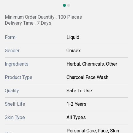
Minimum Order Quantity : 100 Pieces
Delivery Time : 7 Days
Form
Liquid
Gender
Unisex
Ingredients
Herbal, Chemicals, Other
Product Type
Charcoal Face Wash
Quality
Safe To Use
Shelf Life
1-2 Years
Skin Type
All Types
Personal Care, Face, Skin