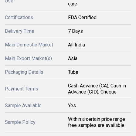
Use
care
Certifications
FDA Certified
Delivery Time
7 Days
Main Domestic Market
All India
Main Export Market(s)
Asia
Packaging Details
Tube
Cash Advance (CA), Cash in
Payment Terms
Advance (CID), Cheque
Sample Available
Yes
Within a certain price range
Sample Policy
free samples are available