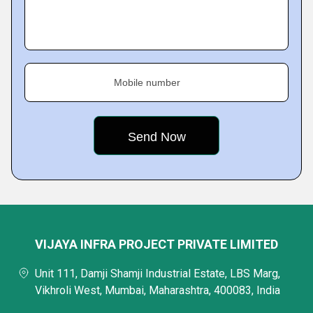
Mobile number
VIJAYA INFRA PROJECT PRIVATE LIMITED
Unit 111, Damji Shamji Industrial Estate, LBS Marg,
Vikhroli West, Mumbai, Maharashtra, 400083, India