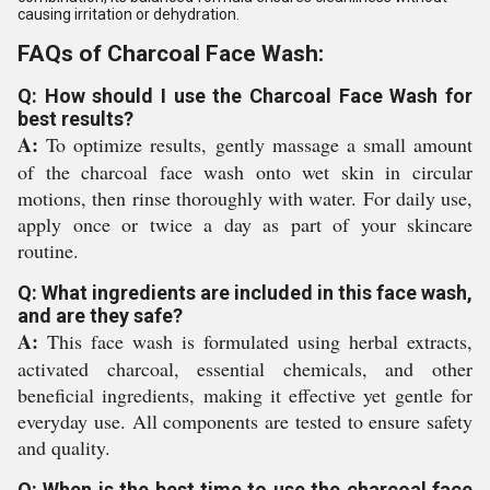
causing irritation or dehydration.
FAQs of Charcoal Face Wash:
Q: How should I use the Charcoal Face Wash for
best results?
A:
To optimize results, gently massage a small amount
of the charcoal face wash onto wet skin in circular
motions, then rinse thoroughly with water. For daily use,
apply once or twice a day as part of your skincare
routine.
Q: What ingredients are included in this face wash,
and are they safe?
A:
This face wash is formulated using herbal extracts,
activated charcoal, essential chemicals, and other
beneficial ingredients, making it effective yet gentle for
everyday use. All components are tested to ensure safety
and quality.
Q: When is the best time to use the charcoal face