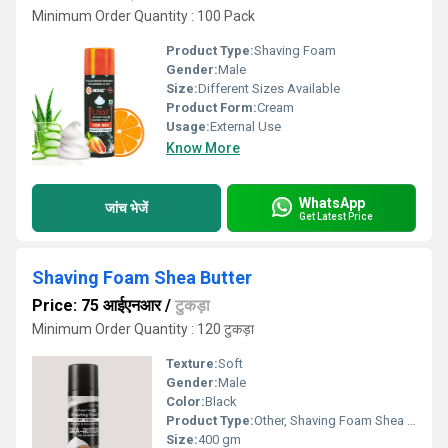
Minimum Order Quantity : 100 Pack
Product Type:
Shaving Foam
Gender:
Male
Size:
Different Sizes Available
Product Form:
Cream
Usage:
External Use
Know More
WhatsApp
जांच भेजें
Get Latest Price
Shaving Foam Shea Butter
Price: 75 आईएनआर
/
टुकड़ा
Minimum Order Quantity : 120 टुकड़ा
Texture:
Soft
Gender:
Male
Color:
Black
Product Type:
Other, Shaving Foam Shea Butter
Size:
400 gm