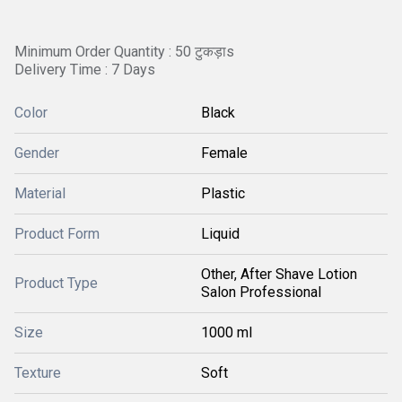
Minimum Order Quantity : 50 टुकड़ाs
Delivery Time : 7 Days
Color
Black
Gender
Female
Material
Plastic
Product Form
Liquid
Other, After Shave Lotion
Product Type
Salon Professional
Size
1000 ml
Texture
Soft