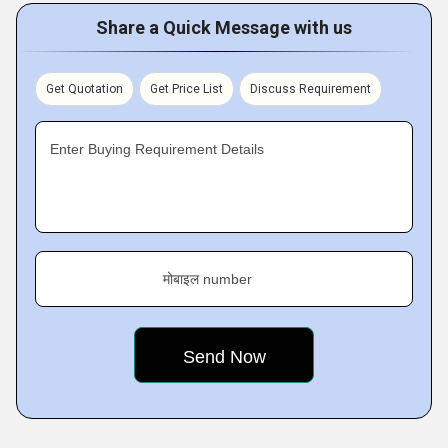
Share a Quick Message with us
Get Quotation
Get Price List
Discuss Requirement
Enter Buying Requirement Details
मोबाइल number