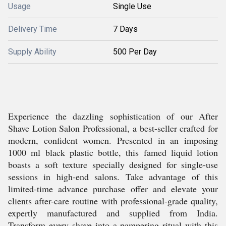
Usage
Single Use
Delivery Time
7 Days
Supply Ability
500 Per Day
Experience the dazzling sophistication of our After
Shave Lotion Salon Professional, a best-seller crafted for
modern, confident women. Presented in an imposing
1000 ml black plastic bottle, this famed liquid lotion
boasts a soft texture specially designed for single-use
sessions in high-end salons. Take advantage of this
limited-time advance purchase offer and elevate your
clients after-care routine with professional-grade quality,
expertly manufactured and supplied from India.
Transform every shave into a pampering ritual with this