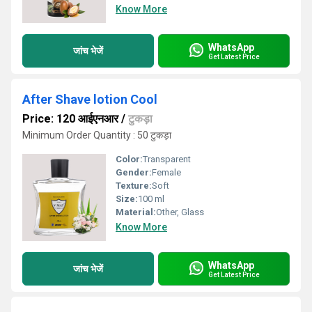
Know More
WhatsApp
जांच भेजें
Get Latest Price
After Shave lotion Cool
Price: 120 आईएनआर
/
टुकड़ा
Minimum Order Quantity : 50 टुकड़ा
Color:
Transparent
Gender:
Female
Texture:
Soft
Size:
100 ml
Material:
Other, Glass
Know More
WhatsApp
जांच भेजें
Get Latest Price