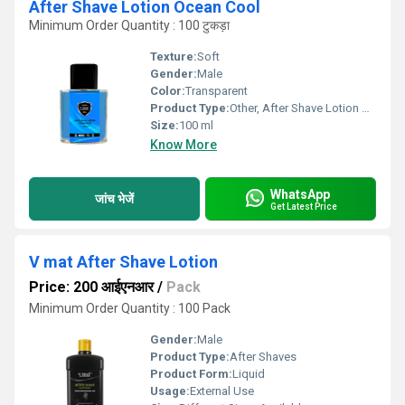
After Shave Lotion Ocean Cool
Minimum Order Quantity : 100 टुकड़ा
Texture:
Soft
Gender:
Male
Color:
Transparent
Product Type:
Other, After Shave Lotion Ocean Cool
Size:
100 ml
Know More
WhatsApp
जांच भेजें
Get Latest Price
V mat After Shave Lotion
Price: 200 आईएनआर
/
Pack
Minimum Order Quantity : 100 Pack
Gender:
Male
Product Type:
After Shaves
Product Form:
Liquid
Usage:
External Use