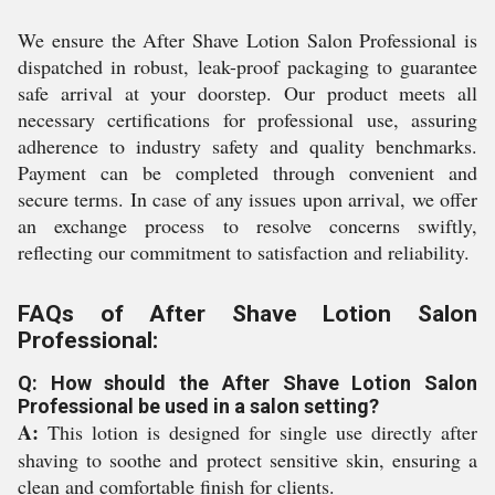
We ensure the After Shave Lotion Salon Professional is
dispatched in robust, leak-proof packaging to guarantee
safe arrival at your doorstep. Our product meets all
necessary certifications for professional use, assuring
adherence to industry safety and quality benchmarks.
Payment can be completed through convenient and
secure terms. In case of any issues upon arrival, we offer
an exchange process to resolve concerns swiftly,
reflecting our commitment to satisfaction and reliability.
FAQs of After Shave Lotion Salon
Professional:
Q: How should the After Shave Lotion Salon
Professional be used in a salon setting?
A:
This lotion is designed for single use directly after
shaving to soothe and protect sensitive skin, ensuring a
clean and comfortable finish for clients.