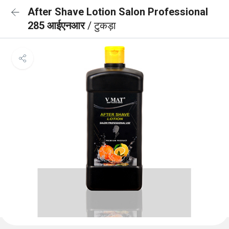
After Shave Lotion Salon Professional
285 आईएनआर
/ टुकड़ा