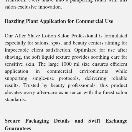
salon-exclusive innovation.
Dazzling Plant Application for Commercial Use
Our After Shave Lotion Salon Professional is formulated
especially for salons, spas, and beauty centers aiming for
impeccable client satisfaction. Optimized for use after
shaving, the soft liquid texture provides soothing care for
sensitive skin. The large 1000 ml size ensures efficient
application in commercial environments while
supporting single-use protocols, delivering reliable
results. Trusted by beauty professionals, this product
elevates every after-care experience with the finest salon
standards.
Secure Packaging Details and Swift Exchange
Guarantees