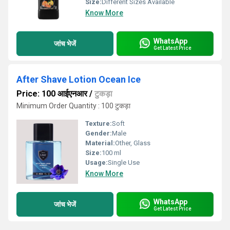
Size:
Different Sizes Available
Know More
WhatsApp
जांच भेजें
Get Latest Price
After Shave Lotion Ocean Ice
Price: 100 आईएनआर
/
टुकड़ा
Minimum Order Quantity : 100 टुकड़ा
Texture:
Soft
Gender:
Male
Material:
Other, Glass
Size:
100 ml
Usage:
Single Use
Know More
WhatsApp
जांच भेजें
Get Latest Price