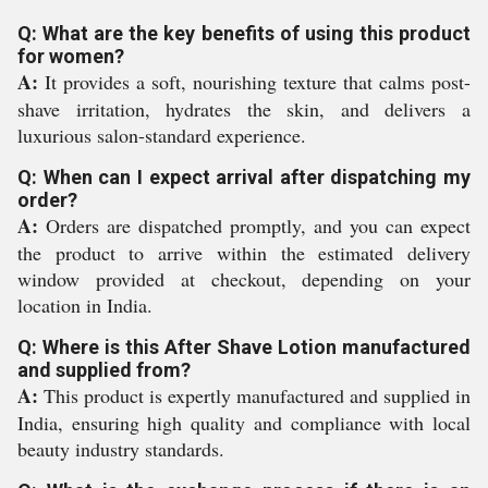
Q: What are the key benefits of using this product
for women?
A:
It provides a soft, nourishing texture that calms post-
shave irritation, hydrates the skin, and delivers a
luxurious salon-standard experience.
Q: When can I expect arrival after dispatching my
order?
A:
Orders are dispatched promptly, and you can expect
the product to arrive within the estimated delivery
window provided at checkout, depending on your
location in India.
Q: Where is this After Shave Lotion manufactured
and supplied from?
A:
This product is expertly manufactured and supplied in
India, ensuring high quality and compliance with local
beauty industry standards.