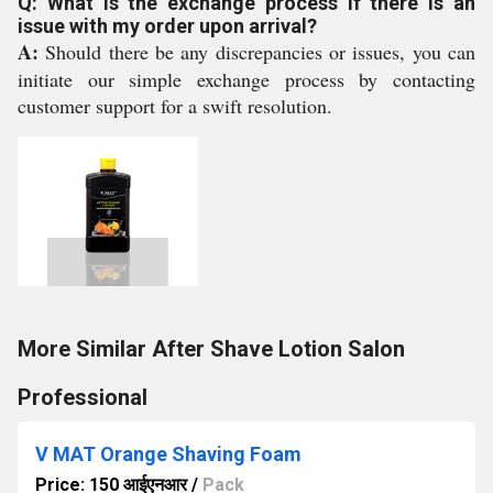
Q: What is the exchange process if there is an
issue with my order upon arrival?
A:
Should there be any discrepancies or issues, you can
initiate our simple exchange process by contacting
customer support for a swift resolution.
More Similar After Shave Lotion Salon
Professional
V MAT Orange Shaving Foam
Price: 150 आईएनआर
/
Pack